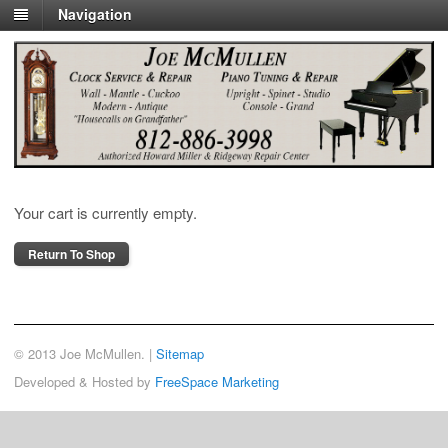
Navigation
Cart
Your cart is currently empty.
Return To Shop
© 2013 Joe McMullen. |
Sitemap
Developed & Hosted by
FreeSpace Marketing