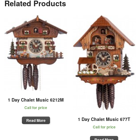
Related Products
1 Day Chalet Music 6212M
Call for price
1 Day Chalet Music 677T
Read More
Call for price
Read More