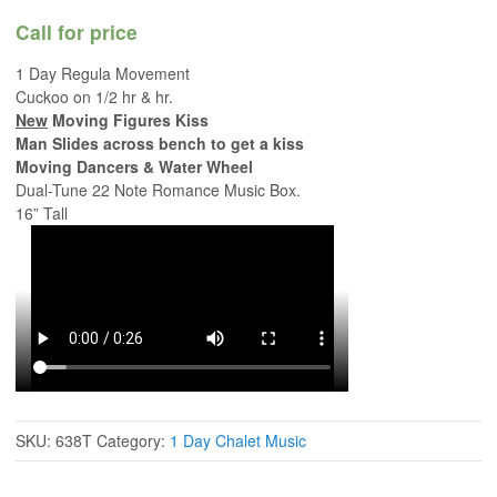
Call for price
1 Day Regula Movement
Cuckoo on 1/2 hr & hr.
New
Moving Figures Kiss
Man Slides across bench to get a kiss
Moving Dancers & Water Wheel
Dual-Tune 22 Note Romance Music Box.
16” Tall
SKU:
638T
Category:
1 Day Chalet Music