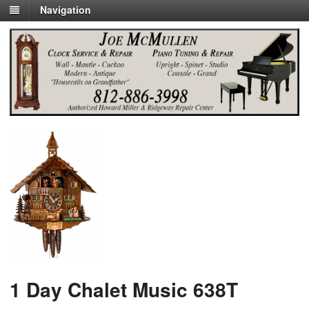
Navigation
1 Day Chalet Music 638T