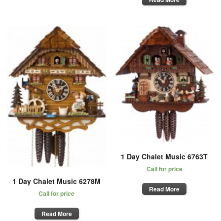
1 Day Chalet Music 6763T
Call for price
1 Day Chalet Music 6278M
Read More
Call for price
Read More